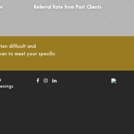
er
Referral Rate from Past Clients
en difficult and
oan to meet your specific
s
enings