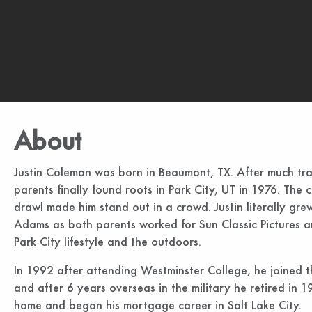
About
Justin Coleman was born in Beaumont, TX. After much trav
parents finally found roots in Park City, UT in 1976. Th
drawl made him stand out in a crowd. Justin literally gre
Adams as both parents worked for Sun Classic Pictures an
Park City lifestyle and the outdoors.
In 1992 after attending Westminster College, he joined t
and after 6 years overseas in the military he retired i
home and began his mortgage career in Salt Lake City.