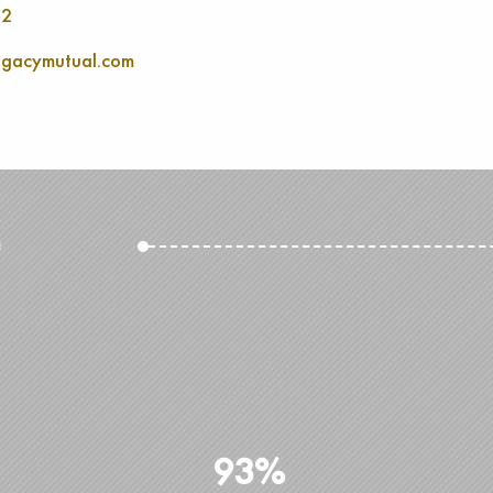
52
gacymutual.com
e
93%