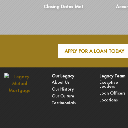
Closing Dates Met
Accur
APPLY FOR A LOAN TODAY
Our Legacy
Legacy Team
About Us
Executive
Leaders
Our History
Loan Officers
Our Culture
Locations
Testimonials