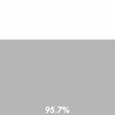
95.7%