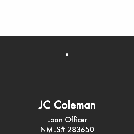
JC Coleman
Loan Officer
NMLS# 283650