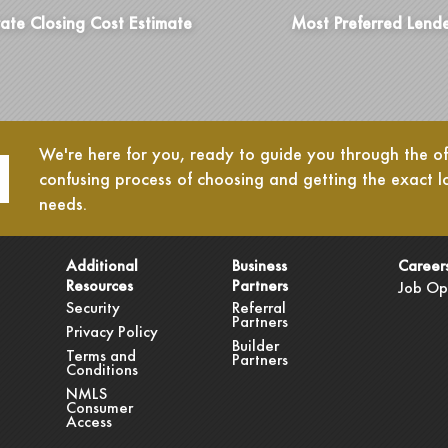
ate Closing Cost Estimate
Most Preferred Lend
We're here for you, ready to guide you through the oft
confusing process of choosing and getting the exact l
needs.
Additional
Business
Career
Resources
Partners
Job Op
Security
Referral
Partners
Privacy Policy
Builder
Terms and
Partners
Conditions
NMLS
Consumer
Access