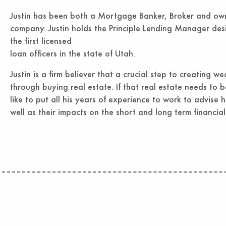
Justin has been both a Mortgage Banker, Broker and o
company. Justin holds the Principle Lending Manager de
the first licensed
loan officers in the state of Utah.
Justin is a firm believer that a crucial step to creating wea
through buying real estate. If that real estate needs to b
like to put all his years of experience to work to advise hi
well as their impacts on the short and long term financial