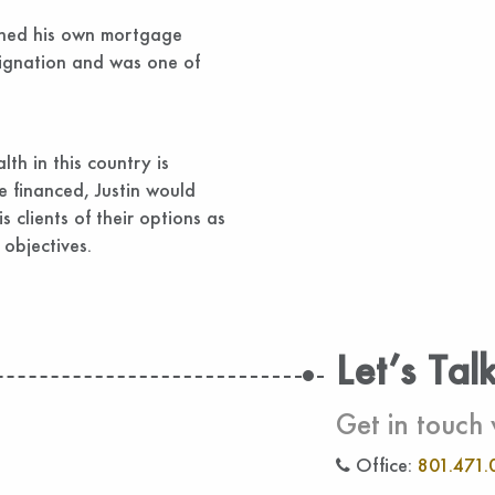
wned his own mortgage
signation and was one of
lth in this country is
e financed, Justin would
s clients of their options as
 objectives.
Let’s Tal
Get in touch 
Office:
801.471.