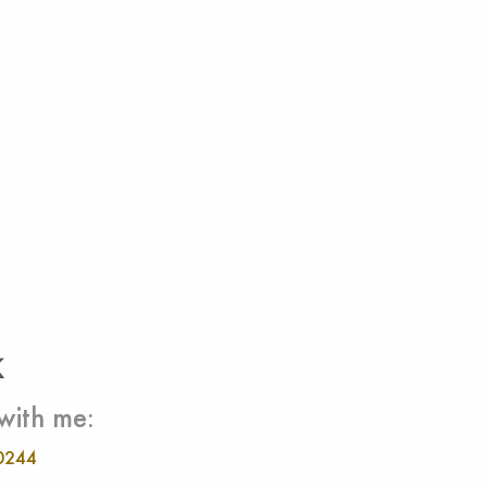
k
with me:
0244