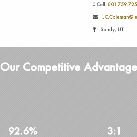
Cell:
801.759.72
JC.Coleman@le
Sandy, UT
Our Competitive Advantag
92.6%
3:1