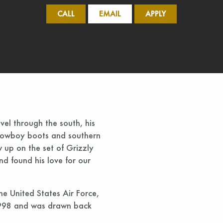
CALL
EMAIL
APPLY
el through the south, his
e cowboy boots and southern
w up on the set of Grizzly
d found his love for our
he United States Air Force,
n 1998 and was drawn back