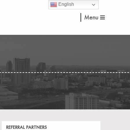
English
Menu
REFERRAL PARTNERS