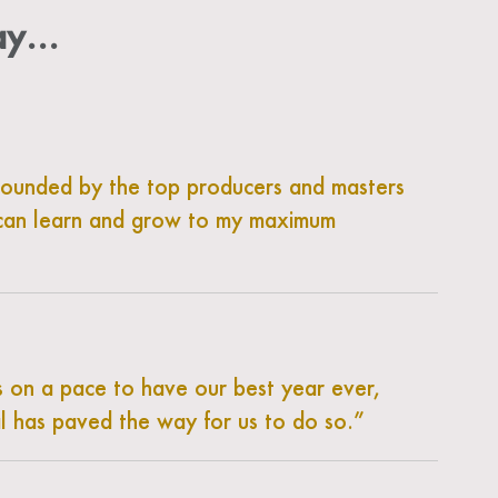
say…
rrounded by the top producers and masters
 I can learn and grow to my maximum
s on a pace to have our best year ever,
l has paved the way for us to do so.