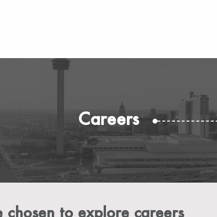
Careers
 chosen to explore careers