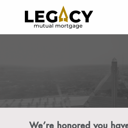
We’re honored you have