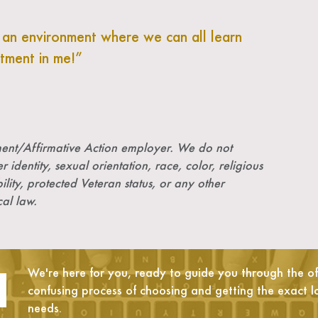
g an environment where we can all learn
stment in me!
nt/Affirmative Action employer. We do not
r identity, sexual orientation, race, color, religious
ility, protected Veteran status, or any other
cal law.
We're here for you, ready to guide you through the oft
confusing process of choosing and getting the exact l
needs.