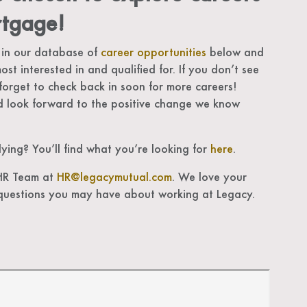
tgage!
 in our database of
career opportunities
below and
ost interested in and qualified for. If you don’t see
forget to check back in soon for more careers!
 look forward to the positive change we know
ing? You’ll find what you’re looking for
here
.
 HR Team at
HR@legacymutual.com
. We love your
questions you may have about working at Legacy.