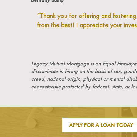
Thank you for offering and fosterin
from the best! I appreciate your inve
Legacy Mutual Mortgage is an Equal Employme
discriminate in hiring on the basis of sex, gende
creed, national origin, physical or mental disab
characteristic protected by federal, state, or lo
APPLY FOR A LOAN TODAY