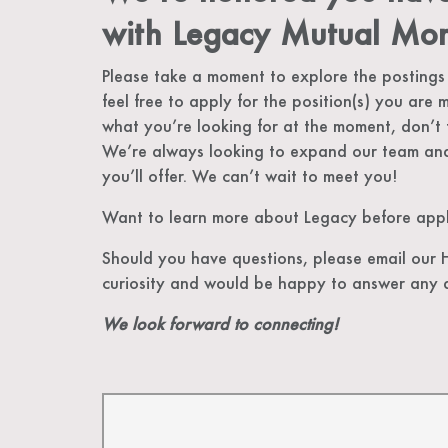
with Legacy Mutual Mor
Please take a moment to explore the postings
feel free to apply for the position(s) you are m
what you’re looking for at the moment, don’t 
We’re always looking to expand our team and
you’ll offer. We can’t wait to meet you!
Want to learn more about Legacy before apply
Should you have questions, please email our
curiosity and would be happy to answer any 
We look forward to connecting!