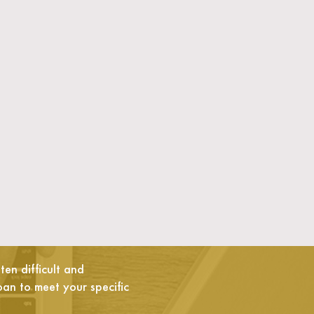
en difficult and
oan to meet your specific