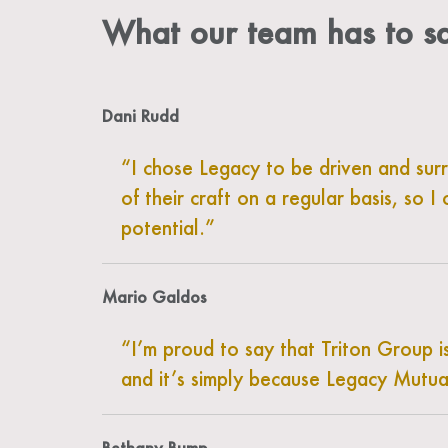
What our team has to 
Dani Rudd
I chose Legacy to be driven and su
of their craft on a regular basis, so
potential.
Mario Galdos
I’m proud to say that Triton Group i
and it’s simply because Legacy Mutua
Bethany Bump