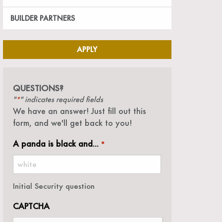
BUILDER PARTNERS
APPLY
QUESTIONS?
"
" indicates required fields
*
We have an answer! Just fill out this
form, and we'll get back to you!
A panda is black and...
*
Initial Security question
CAPTCHA