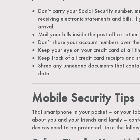
Don’t carry your Social Security number, m
receiving electronic statements and bills. If
arrival.
Mail your bills inside the post office rather
Don’t share your account numbers over the
Keep your eye on your credit card at all t
Keep track of all credit card receipts and 
Shred any unneeded documents that contain
data.
Mobile Security Tips
That smartphone in your pocket – or your tabl
about you and your friends and family – cont
devices need to be protected. Take the follow