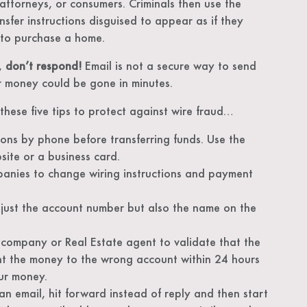
 attorneys, or consumers. Criminals then use the
nsfer instructions disguised to appear as if they
 to purchase a home.
s,
don’t respond!
Email is not a secure way to send
our money could be gone in minutes.
these five tips to protect against wire fraud…
tions by phone before transferring funds. Use the
ite or a business card.
panies to change wiring instructions and payment
just the account number but also the name on the
e company or Real Estate agent to validate that the
nt the money to the wrong account within 24 hours
ur money.
 email, hit forward instead of reply and then start