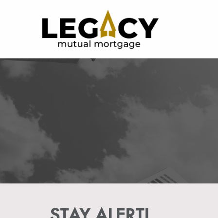
STAY ALERT!