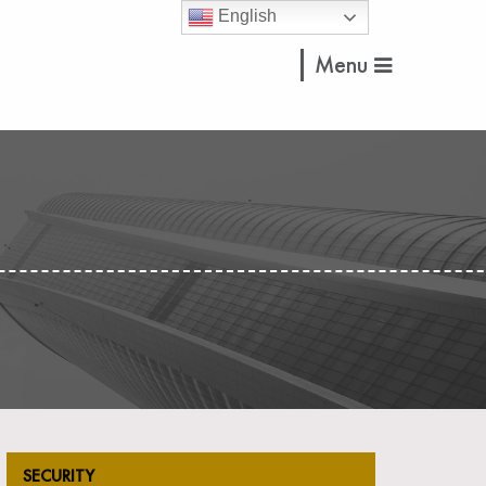
English
Menu
SECURITY