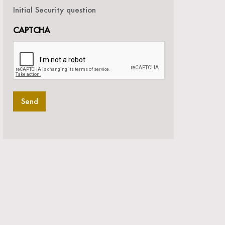
Initial Security question
CAPTCHA