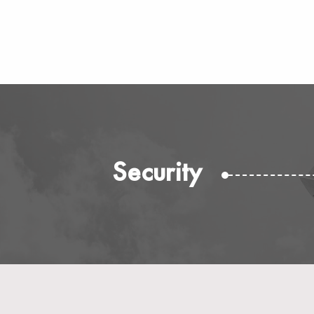
Security