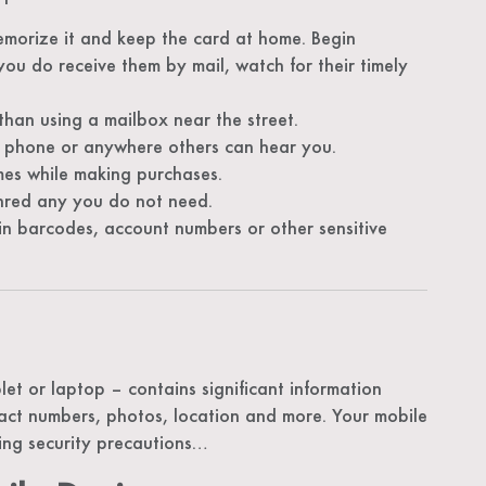
emorize it and keep the card at home. Begin
 you do receive them by mail, watch for their timely
 than using a mailbox near the street.
 phone or anywhere others can hear you.
imes while making purchases.
shred any you do not need.
 barcodes, account numbers or other sensitive
et or laptop – contains significant information
act numbers, photos, location and more. Your mobile
ing security precautions…