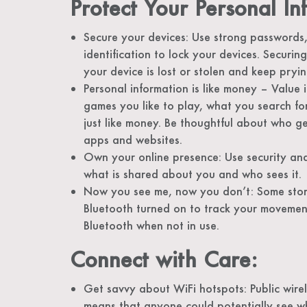
Protect Your Personal In
Secure your devices: Use strong passwords,
identification to lock your devices. Securin
your device is lost or stolen and keep pryi
Personal information is like money – Value i
games you like to play, what you search fo
just like money. Be thoughtful about who ge
apps and websites.
Own your online presence: Use security an
what is shared about you and who sees it.
Now you see me, now you don’t: Some stores
Bluetooth turned on to track your movement
Bluetooth when not in use.
Connect with Care:
Get savvy about WiFi hotspots: Public wire
means that anyone could potentially see 