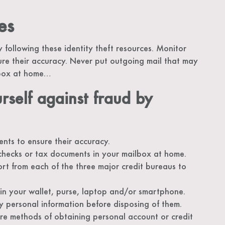
es
 following these identity theft resources. Monitor
re their accuracy. Never put outgoing mail that may
lbox at home…
rself against fraud by
nts to ensure their accuracy.
checks or tax documents in your mailbox at home.
ort from each of the three major credit bureaus to
d in your wallet, purse, laptop and/or smartphone.
 personal information before disposing of them.
ure methods of obtaining personal account or credit