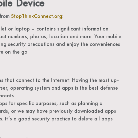
bile Device
 from
StopThinkConnect.org
:
et or laptop – contains significant information
act numbers, photos, location and more. Your mobile
ing security precautions and enjoy the conveniences
re on the go.
s that connect to the Internet: Having the most up-­
ser, operating system and apps is the best defense
hreats.
s for specific purposes, such as planning a
ards, or we may have previously downloaded apps
s. It’s a good security practice to delete all apps