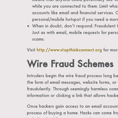
while you are connected to them. Limit wha
accounts like email and financial services. 
personal/mobile hotspot if you need a mor
When in doubt, don’t respond: Fraudulent te
Just as with email, mobile requests for per
scams.
Visit
http://www.stopthinkconnect.org
for more
Wire Fraud Schemes
Intruders begin the wire fraud process long be
the form of email messages, website forms, or 
fraudulently. Through seemingly harmless commu
information or clicking a link that allows hac
Once hackers gain access to an email account
process of buying a home. Hacks can come from