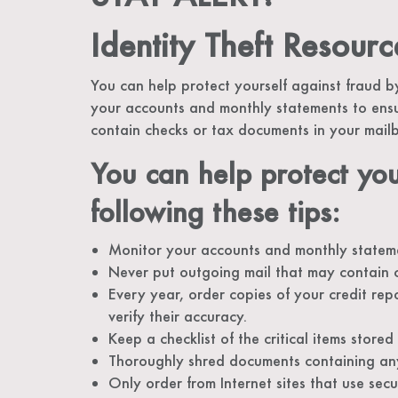
Identity Theft Resourc
You can help protect yourself against fraud by
your accounts and monthly statements to ensu
contain checks or tax documents in your mai
You can help protect you
following these tips:
Monitor your accounts and monthly stateme
Never put outgoing mail that may contain 
Every year, order copies of your credit rep
verify their accuracy.
Keep a checklist of the critical items store
Thoroughly shred documents containing any
Only order from Internet sites that use sec