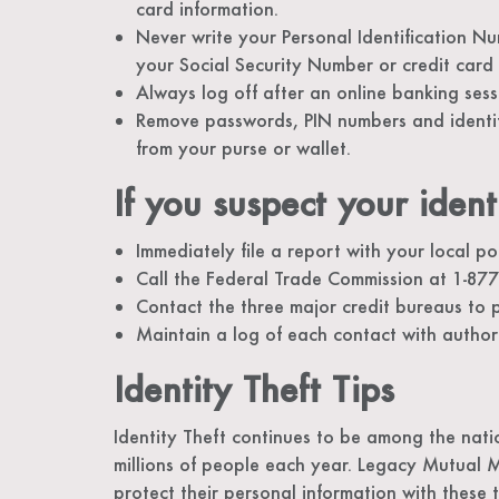
card information.
Never write your Personal Identification N
your Social Security Number or credit card
Always log off after an online banking sess
Remove passwords, PIN numbers and identifi
from your purse or wallet.
If you suspect your ident
Immediately file a report with your local pol
Call the Federal Trade Commission at 1-877-
Contact the three major credit bureaus to p
Maintain a log of each contact with authori
Identity Theft Tips
Identity Theft continues to be among the nati
millions of people each year. Legacy Mutual 
protect their personal information with these t