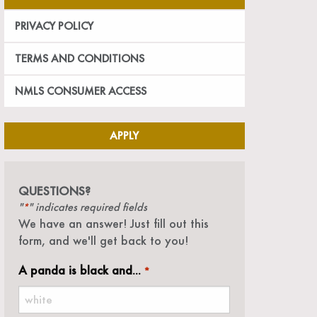
PRIVACY POLICY
TERMS AND CONDITIONS
NMLS CONSUMER ACCESS
APPLY
QUESTIONS?
"
" indicates required fields
*
We have an answer! Just fill out this
form, and we'll get back to you!
A panda is black and...
*