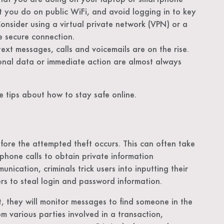
t you do on public WiFi, and avoid logging in to key
Consider using a virtual private network (VPN) or a
e secure connection.
xt messages, calls and voicemails are on the rise.
sonal data or immediate action are almost always
 tips about how to stay safe online.
fore the attempted theft occurs. This can often take
phone calls to obtain private information
nication, criminals trick users into inputting their
kers to steal login and password information.
, they will monitor messages to find someone in the
 various parties involved in a transaction,