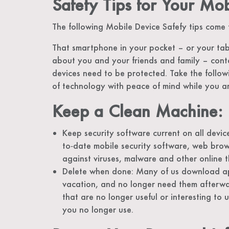
Safety Tips for Your Mo
The following Mobile Device Safefy tips come
That smartphone in your pocket – or your tabl
about you and your friends and family – cont
devices need to be protected. Take the follow
of technology with peace of mind while you a
Keep a Clean Machine:
Keep security software current on all device
to‐date mobile security software, web brow
against viruses, malware and other online t
Delete when done: Many of us download app
vacation, and no longer need them afterw
that are no longer useful or interesting to u
you no longer use.