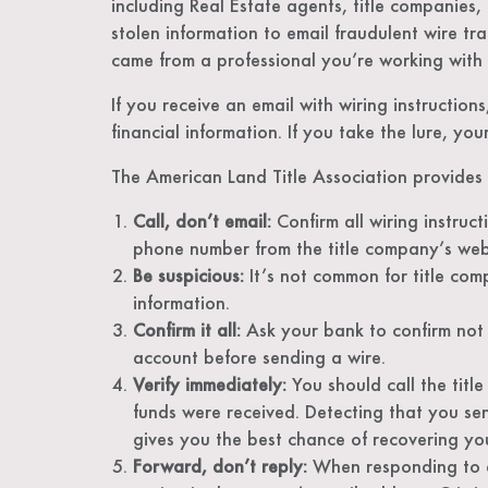
including Real Estate agents, title companies,
stolen information to email fraudulent wire tra
came from a professional you’re working with
If you receive an email with wiring instruction
financial information. If you take the lure, y
The American Land Title Association provides 
Call, don’t email:
Confirm all wiring instruc
phone number from the title company’s webs
Be suspicious:
It’s not common for title com
information.
Confirm it all:
Ask your bank to confirm not 
account before sending a wire.
Verify immediately:
You should call the titl
funds were received. Detecting that you se
gives you the best chance of recovering yo
Forward, don’t reply:
When responding to an