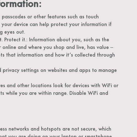
formation:
 passcodes or other features such as touch
g your device can help protect your information if
ng eyes out.
t. Protect it.: Information about you, such as the
r online and where you shop and live, has value ‒
ts that information and how it’s collected through
d privacy settings on websites and apps to manage
 and other locations look for devices with WiFi or
s while you are within range. Disable WiFi and
less networks and hotspots are not secure, which
what you are doing on your laptop or smartphone