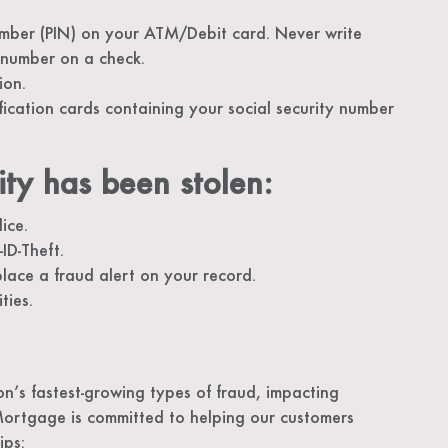
umber (PIN) on your ATM/Debit card. Never write
 number on a check.
ion.
cation cards containing your social security number
ity has been stolen:
ice.
ID-Theft.
lace a fraud alert on your record.
ties.
on’s fastest-growing types of fraud, impacting
Mortgage is committed to helping our customers
ips: