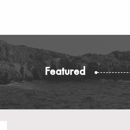
Featured