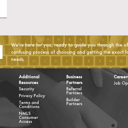
We're here for you, ready to guide you through the oft
confusing process of choosing and getting the exact l
needs.
Additional
Business
Career
Resources
Partners
Job Op
Security
Referral
Partners
Privacy Policy
Builder
Terms and
Partners
Conditions
NMLS
Consumer
Access