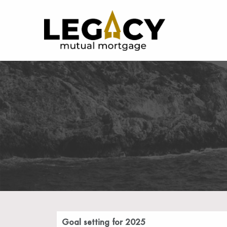
Goal setting for 2025