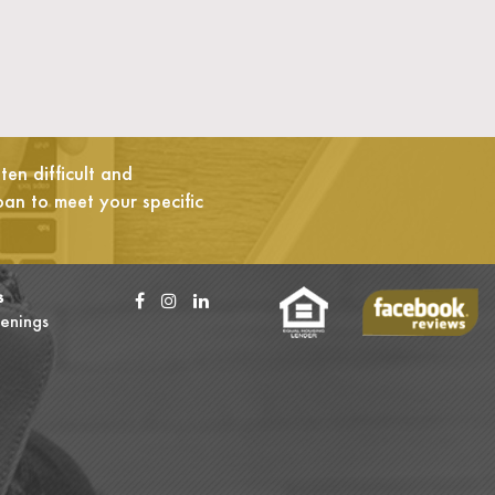
en difficult and
oan to meet your specific
s
enings