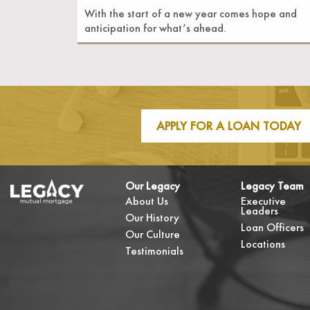
With the start of a new year comes hope and
anticipation for what’s ahead.
APPLY FOR A LOAN TODAY
Our Legacy
Legacy Team
About Us
Executive
Leaders
Our History
Loan Officers
Our Culture
Locations
Testimonials