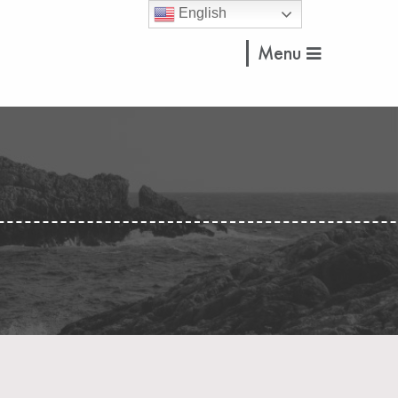
English
Menu