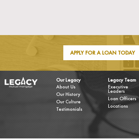
APPLY FOR A LOAN TODAY
Our Legacy
Legacy Team
About Us
Executive
Leaders
Our History
Loan Officers
Our Culture
Locations
Testimonials