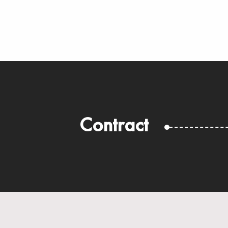
Contract