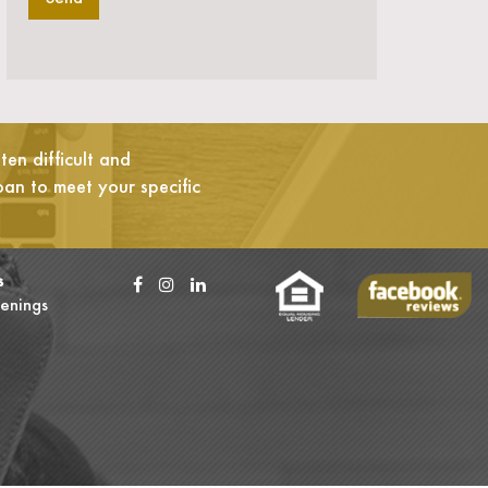
en difficult and
oan to meet your specific
s
enings