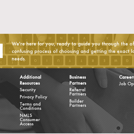
We're here for you, ready to guide you through the oft
confusing process of choosing and getting the exact l
needs.
Additional
Business
Career
Resources
Partners
Job Op
Security
Referral
Partners
Privacy Policy
Builder
Terms and
Partners
Conditions
NMLS
Consumer
Access