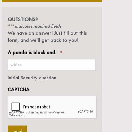
QUESTIONS?
"
" indicates required fields
*
We have an answer! Just fill out this
form, and we'll get back to you!
A panda is black and...
*
Initial Security question
CAPTCHA