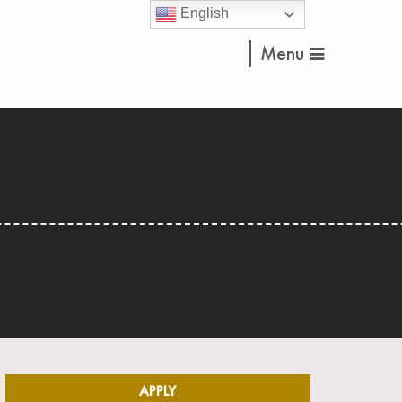
English
Menu
APPLY