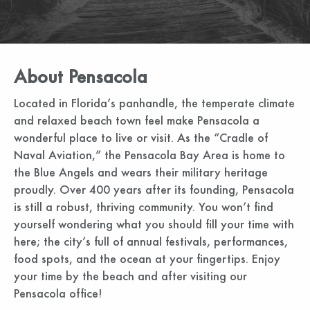
About Pensacola
Located in Florida’s panhandle, the temperate climate
and relaxed beach town feel make Pensacola a
wonderful place to live or visit. As the “Cradle of
Naval Aviation,” the Pensacola Bay Area is home to
the Blue Angels and wears their military heritage
proudly. Over 400 years after its founding, Pensacola
is still a robust, thriving community. You won’t find
yourself wondering what you should fill your time with
here; the city’s full of annual festivals, performances,
food spots, and the ocean at your fingertips. Enjoy
your time by the beach and after visiting our
Pensacola office!