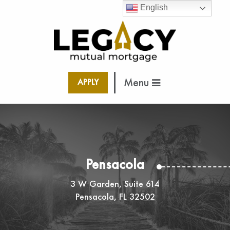
English
Menu
APPLY
Pensacola
3 W Garden, Suite 614
Pensacola, FL 32502