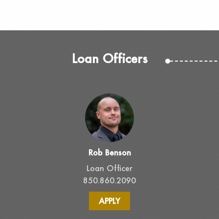
Loan Officers
Rob Benson
Loan Officer
850.860.2090
APPLY