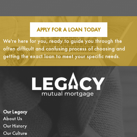
APPLY FOR A LOAN TODAY
We're here for you, ready to guide you through the
often difficult and confusing process of choosing and
getting the exact loan to meet your specific needs.
Our Legacy
About Us
Our History
Our Culture