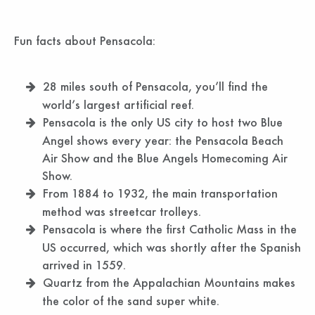
Fun facts about Pensacola:
28 miles south of Pensacola, you’ll find the
world’s largest artificial reef.
Pensacola is the only US city to host two Blue
Angel shows every year: the Pensacola Beach
Air Show and the Blue Angels Homecoming Air
Show.
From 1884 to 1932, the main transportation
method was streetcar trolleys.
Pensacola is where the first Catholic Mass in the
US occurred, which was shortly after the Spanish
arrived in 1559.
Quartz from the Appalachian Mountains makes
the color of the sand super white.