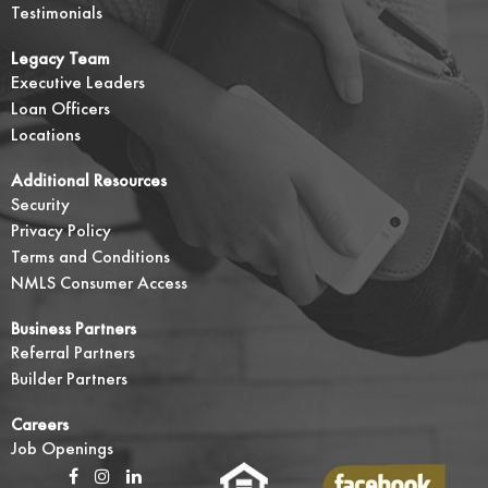
Testimonials
Legacy Team
Executive Leaders
Loan Officers
Locations
Additional Resources
Security
Privacy Policy
Terms and Conditions
NMLS Consumer Access
Business Partners
Referral Partners
Builder Partners
Careers
Job Openings