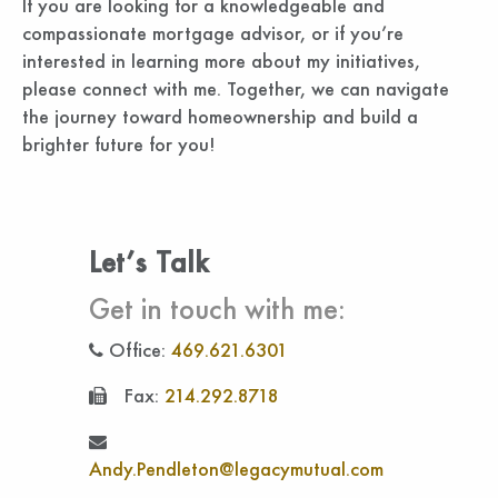
If you are looking for a knowledgeable and
compassionate mortgage advisor, or if you’re
interested in learning more about my initiatives,
please connect with me. Together, we can navigate
the journey toward homeownership and build a
brighter future for you!
Let’s Talk
Get in touch with me:
Office:
469.621.6301
Fax:
214.292.8718
Andy.Pendleton@legacymutual.com