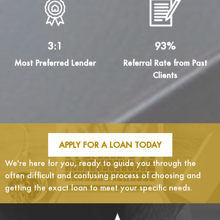
3:1
93%
Most Preferred Lender
Referral Rate from Past
Clients
APPLY FOR A LOAN TODAY
We're here for you, ready to guide you through the
often difficult and confusing process of choosing and
getting the exact loan to meet your specific needs.