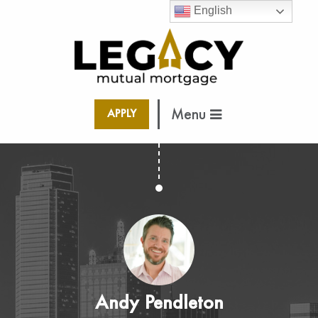
English
Menu
APPLY
Andy Pendleton