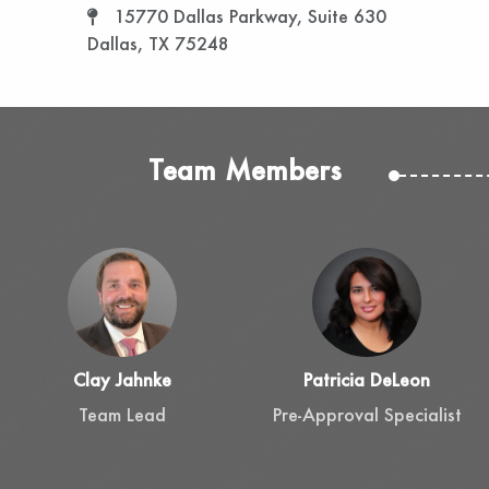
15770 Dallas Parkway, Suite 630
Dallas, TX 75248
Team Members
Clay Jahnke
Patricia DeLeon
Team Lead
Pre-Approval Specialist