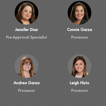
Jennifer Diaz
Connie Garza
Pre-Approval Specialist
Processor
Andrea Garza
Leigh Histo
Processor
Processor