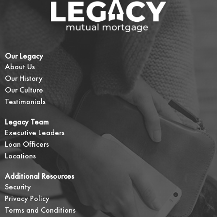
Our Legacy
About Us
Our History
Our Culture
Testimonials
Legacy Team
Executive Leaders
Loan Officers
Locations
Additional Resources
Security
Privacy Policy
Terms and Conditions