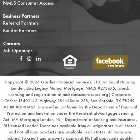
NMLS Consumer Access
Business Partners
Referral Partners
Builder Partners
Careers
Job Openings
Copyright © 2026 Gardner Financial Services, LTD, an Equal Housing
Lender, dba Legacy Mutual Mortgage, NMLS #278675, (check
licensing and registration at
nmlsconsumeraccess.org.
) Corporate
Office: 18402 U.S. Highway 281 N Suite 258, San Antonio, TX 78259.
AZ BK #2001467; Licensed in California by the Department of Financial
Protection and Innovation under the Residential Mortgage Lending
Act; MA Mortgage Lender; NJ – Department of Banking and Insurance;
RI Licensed Lender. Loans not available from all originators in all states
and not all loan products are available in all states. All loans are
subject to credit and property approval. Not all applicants qualify.