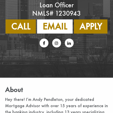
Loan Officer
NMLS# 1230943
CALL
EMAIL
APPLY
About
Hey there! I’m Andy Pendleton, your dedicated
Mortgage Advisor with over 15 years of experience in
the banking industry, including 13 years specializing