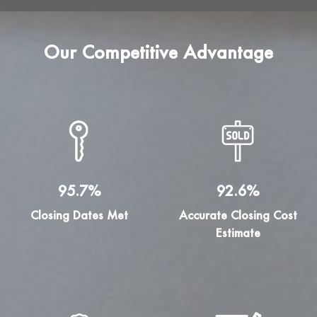
Our Competitive Advantage
95.7%
92.6%
Closing Dates Met
Accurate Closing Cost
Estimate