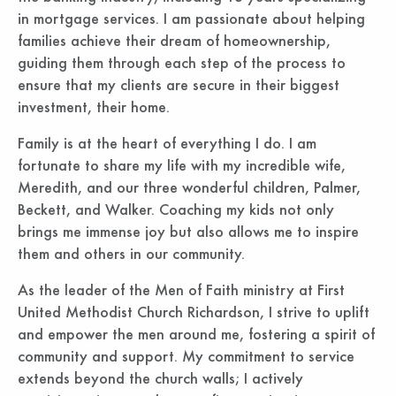
in mortgage services. I am passionate about helping
families achieve their dream of homeownership,
guiding them through each step of the process to
ensure that my clients are secure in their biggest
investment, their home.
Family is at the heart of everything I do. I am
fortunate to share my life with my incredible wife,
Meredith, and our three wonderful children, Palmer,
Beckett, and Walker. Coaching my kids not only
brings me immense joy but also allows me to inspire
them and others in our community.
As the leader of the Men of Faith ministry at First
United Methodist Church Richardson, I strive to uplift
and empower the men around me, fostering a spirit of
community and support. My commitment to service
extends beyond the church walls; I actively