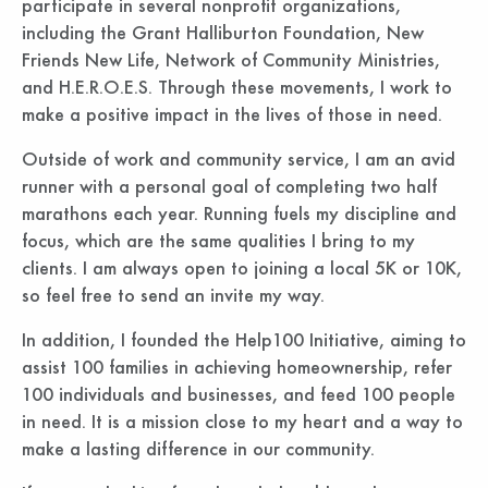
participate in several nonprofit organizations,
including the Grant Halliburton Foundation, New
Friends New Life, Network of Community Ministries,
and H.E.R.O.E.S. Through these movements, I work to
make a positive impact in the lives of those in need.
Outside of work and community service, I am an avid
runner with a personal goal of completing two half
marathons each year. Running fuels my discipline and
focus, which are the same qualities I bring to my
clients. I am always open to joining a local 5K or 10K,
so feel free to send an invite my way.
In addition, I founded the Help100 Initiative, aiming to
assist 100 families in achieving homeownership, refer
100 individuals and businesses, and feed 100 people
in need. It is a mission close to my heart and a way to
make a lasting difference in our community.