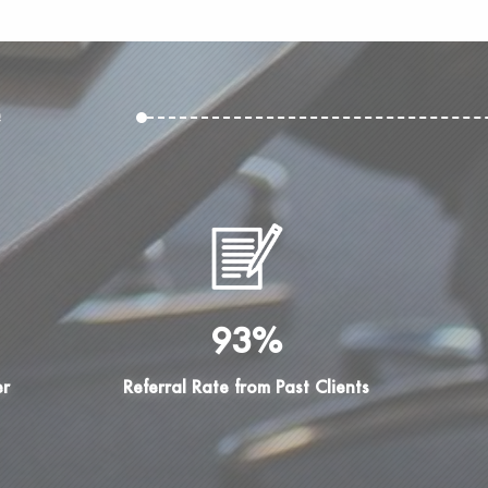
e
93%
er
Referral Rate from Past Clients