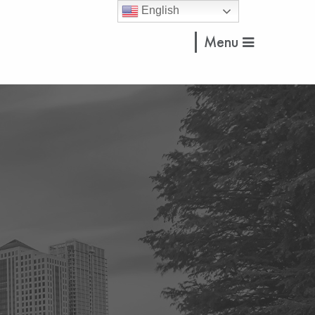
English
Menu