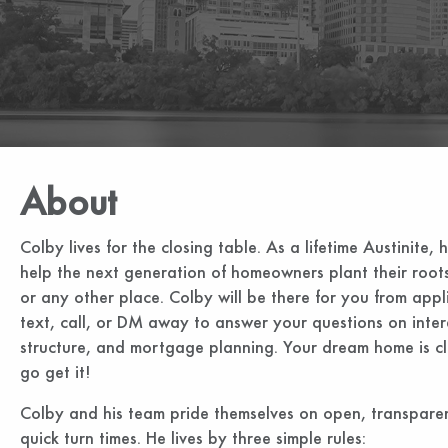
About
Colby lives for the closing table. As a lifetime Austinite, 
help the next generation of homeowners plant their roots
or any other place. Colby will be there for you from appl
text, call, or DM away to answer your questions on inter
structure, and mortgage planning. Your dream home is clo
go get it!
Colby and his team pride themselves on open, transpar
quick turn times. He lives by three simple rules: