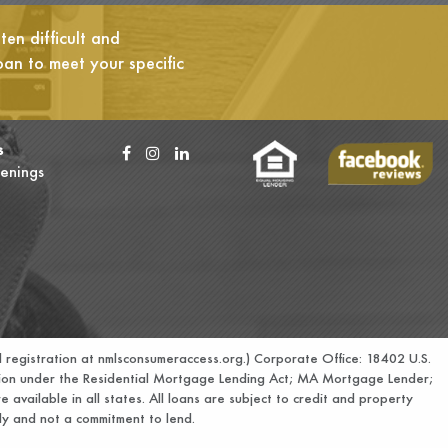
en difficult and
oan to meet your specific
s
enings
 registration at
nmlsconsumeraccess.org.
) Corporate Office: 18402 U.S.
ation under the Residential Mortgage Lending Act; MA Mortgage Lender;
e available in all states. All loans are subject to credit and property
only and not a commitment to lend.