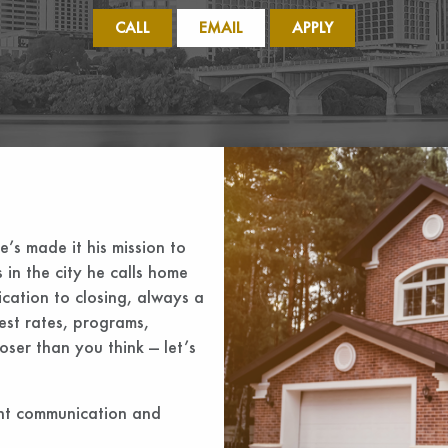
CALL
EMAIL
APPLY
he’s made it his mission to
 in the city he calls home
ication to closing, always a
est rates, programs,
ser than you think — let’s
ent communication and