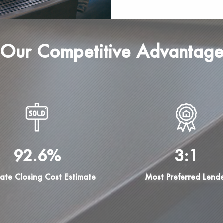
Our Competitive Advantag
92.6%
3:1
ate Closing Cost Estimate
Most Preferred Lend