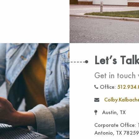
Let’s Tal
Get in touch 
Office:
512.934.
Colby.Kalbache
Austin, TX
Corporate Office:
Antonio, TX 78259