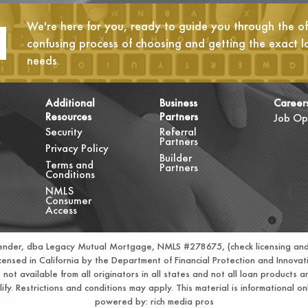
We're here for you, ready to guide you through the oft
confusing process of choosing and getting the exact l
needs.
Additional
Business
Career
Resources
Partners
Job Op
Security
Referral
Partners
Privacy Policy
Builder
Terms and
Partners
Conditions
NMLS
Consumer
Access
Lender, dba Legacy Mutual Mortgage, NMLS #278675, (check licensing and
nsed in California by the Department of Financial Protection and Innov
t available from all originators in all states and not all loan products ar
ify. Restrictions and conditions may apply. This material is informational 
powered by:
rich media pros