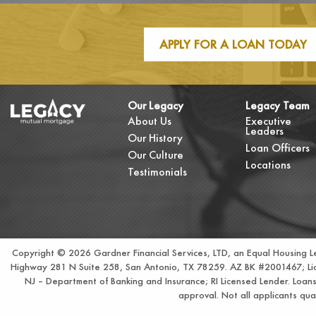
APPLY FOR A LOAN TODAY
Our Legacy
Legacy Team
About Us
Executive
Leaders
Our History
Loan Officers
Our Culture
Locations
Testimonials
Copyright © 2026 Gardner Financial Services, LTD, an Equal Housing 
Highway 281 N Suite 258, San Antonio, TX 78259. AZ BK #2001467; Lice
NJ – Department of Banking and Insurance; RI Licensed Lender. Loans no
approval. Not all applicants qual