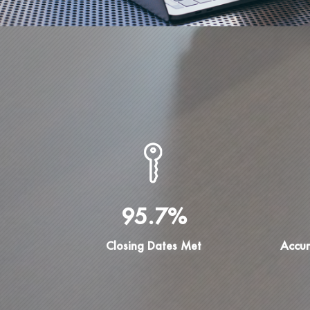
95.7%
Closing Dates Met
Accur