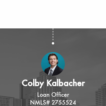
Colby Kalbacher
Loan Officer
NMLS# 2755524