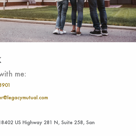
k
with me:
8901
r@legacymutual.com
 18402 US Highway 281 N, Suite 258, San