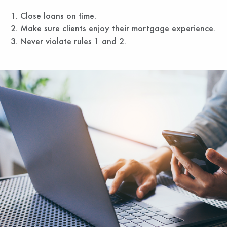
Close loans on time.
Make sure clients enjoy their mortgage experience.
Never violate rules 1 and 2.