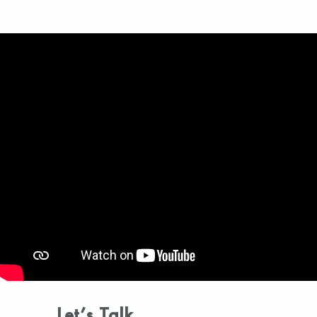
Let’s Talk