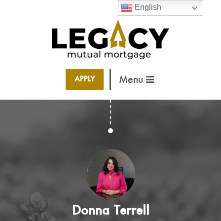
English
Menu
APPLY
Donna Terrell