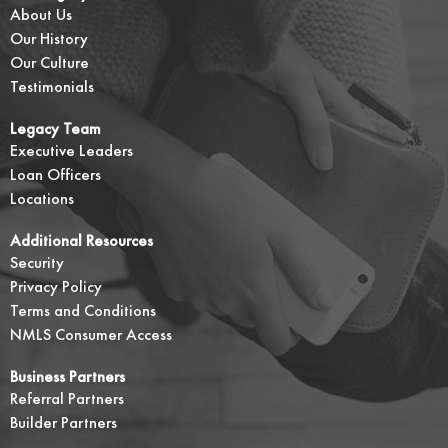
About Us
Our History
Our Culture
Testimonials
Legacy Team
Executive Leaders
Loan Officers
Locations
Additional Resources
Security
Privacy Policy
Terms and Conditions
NMLS Consumer Access
Business Partners
Referral Partners
Builder Partners