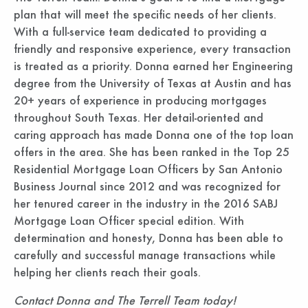
plan that will meet the specific needs of her clients.
With a full-service team dedicated to providing a
friendly and responsive experience, every transaction
is treated as a priority. Donna earned her Engineering
degree from the University of Texas at Austin and has
20+ years of experience in producing mortgages
throughout South Texas. Her detail-oriented and
caring approach has made Donna one of the top loan
offers in the area. She has been ranked in the Top 25
Residential Mortgage Loan Officers by San Antonio
Business Journal since 2012 and was recognized for
her tenured career in the industry in the 2016 SABJ
Mortgage Loan Officer special edition. With
determination and honesty, Donna has been able to
carefully and successful manage transactions while
helping her clients reach their goals.
Contact Donna and The Terrell Team today!