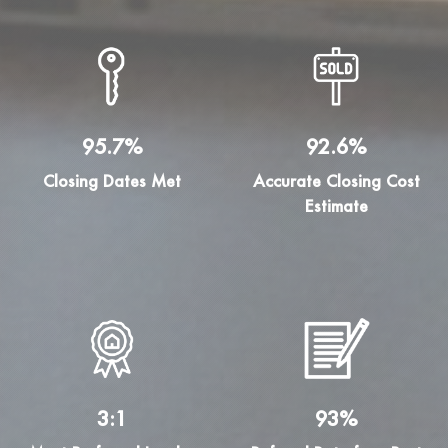
95.7%
92.6%
Closing Dates Met
Accurate Closing Cost
Estimate
3:1
93%