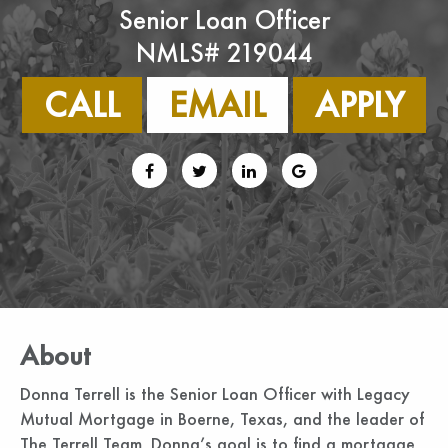
Senior Loan Officer
NMLS# 219044
CALL
EMAIL
APPLY
About
Donna Terrell is the Senior Loan Officer with Legacy
Mutual Mortgage in Boerne, Texas, and the leader of
The Terrell Team. Donna’s goal is to find a mortgage