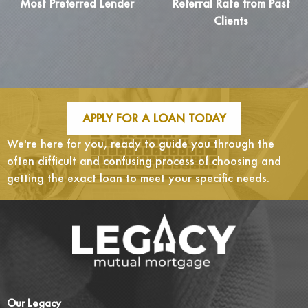
Most Preferred Lender
Referral Rate from Past
Clients
APPLY FOR A LOAN TODAY
We're here for you, ready to guide you through the
often difficult and confusing process of choosing and
getting the exact loan to meet your specific needs.
Our Legacy