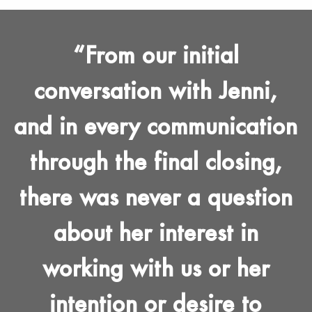
From our initial
conversation with Jenni,
and in every communication
through the final closing,
there was never a question
about her interest in
working with us or her
intention or desire to