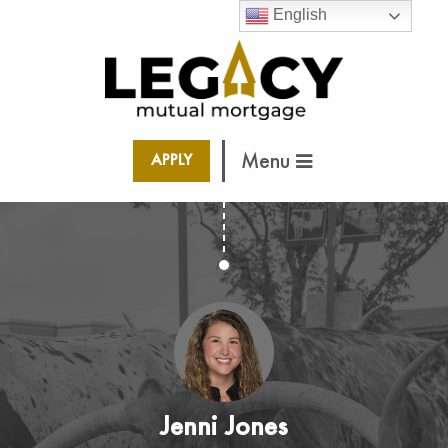
English
Menu
APPLY
Jenni Jones