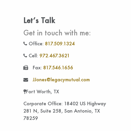
Let’s Talk
Get in touch with me:
Office:
817.509.1324
Cell:
972.467.3621
Fax:
817.546.1656
JJones@legacymutual.com
Fort Worth, TX
Corporate Office: 18402 US Highway
281 N, Suite 258, San Antonio, TX
78259