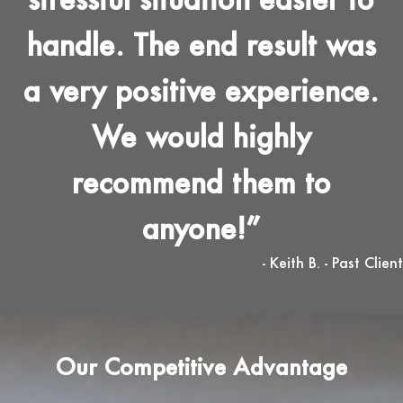
handle. The end result was
a very positive experience.
We would highly
recommend them to
anyone!
- Keith B. - Past Client
Our Competitive Advantage