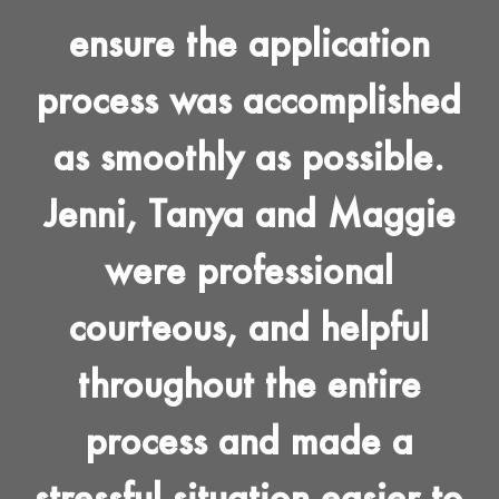
ensure the application
process was accomplished
as smoothly as possible.
Jenni, Tanya and Maggie
were professional
courteous, and helpful
throughout the entire
process and made a
stressful situation easier to