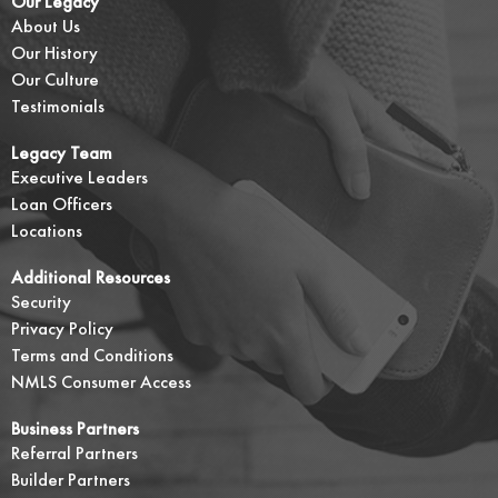
Our Legacy
About Us
Our History
Our Culture
Testimonials
Legacy Team
Executive Leaders
Loan Officers
Locations
Additional Resources
Security
Privacy Policy
Terms and Conditions
NMLS Consumer Access
Business Partners
Referral Partners
Builder Partners