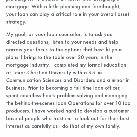
mortgage. With a little planning and forethought,
your loan can play a critical role in your overall asset
strategy.
My goal, as your loan counselor, is to ask you
directed questions, listen to your needs and help
narrow your focus to the options that best fit your
plans. I bring to the table over 20 years in the
mortgage industry. I completed my formal education
at Texas Christian University with a B.S. in
Communication Sciences and Disorders and a minor in
Business. Prior to becoming a full time loan officer, I
spent countless hours problem solving and managing
the behind-the-scenes loan Operations for over 10 top
producers. I have worked hard to develop a customer
base of people who trust me to look out for their best
interest as carefully as I do that of my own family.