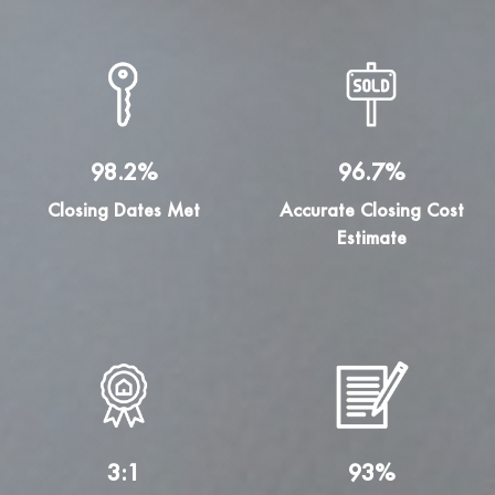
98.2%
96.7%
Closing Dates Met
Accurate Closing Cost
Estimate
3:1
93%