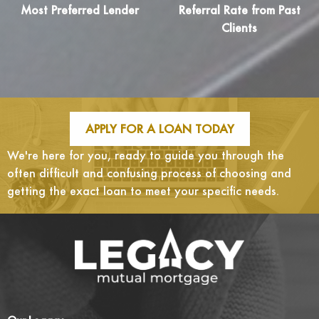
Most Preferred Lender
Referral Rate from Past
Clients
APPLY FOR A LOAN TODAY
We're here for you, ready to guide you through the
often difficult and confusing process of choosing and
getting the exact loan to meet your specific needs.