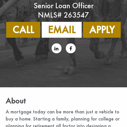
Senior Loan Officer
NMLS# 263547
CALL
EMAIL
APPLY
About
A mortgage today can be more than just a vehicle to
buy a home. Starting a family, planning for college or
planning for retirement all factor into designing a