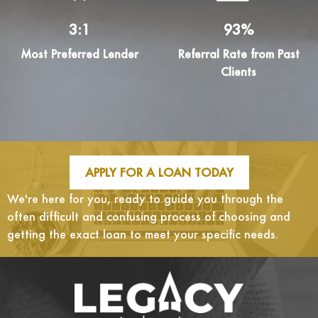
3:1
93%
Most Preferred Lender
Referral Rate from Past
Clients
APPLY FOR A LOAN TODAY
We're here for you, ready to guide you through the
often difficult and confusing process of choosing and
getting the exact loan to meet your specific needs.