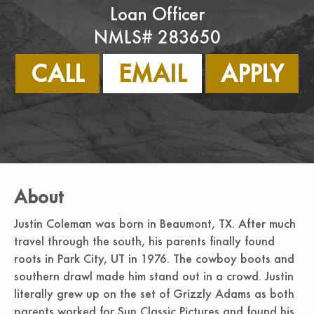
Loan Officer
NMLS# 283650
CALL
EMAIL
APPLY
About
Justin Coleman was born in Beaumont, TX. After much
travel through the south, his parents finally found
roots in Park City, UT in 1976. The cowboy boots and
southern drawl made him stand out in a crowd. Justin
literally grew up on the set of Grizzly Adams as both
parents worked for Sun Classic Pictures and found his