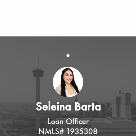
Seleina Barta
Loan Officer
NMLS# 1935308