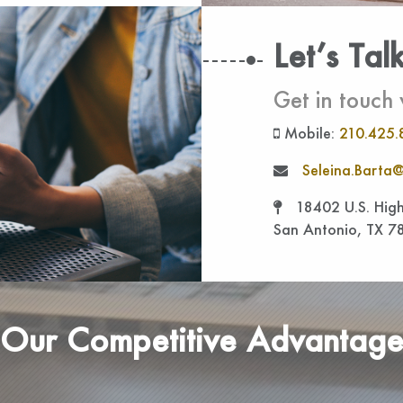
Let’s Tal
Get in touch 
Mobile:
210.425.
Seleina.Barta@
18402 U.S. High
San Antonio, TX 7
Our Competitive Advantag