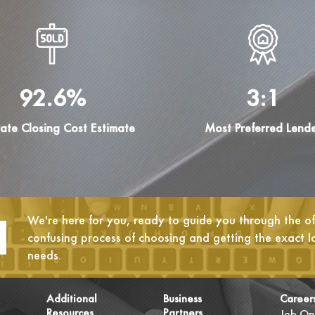
92.6%
3:1
ate Closing Cost Estimate
Most Preferred Lend
We're here for you, ready to guide you through the oft
confusing process of choosing and getting the exact l
needs.
Additional
Business
Career
Resources
Partners
Job Op