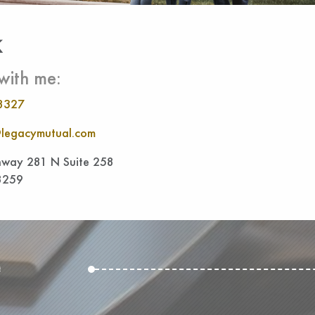
k
with me:
8327
legacymutual.com
way 281 N Suite 258
8259
e