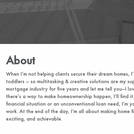
About
When I’m not helping clients secure their dream homes, I
toddlers — so multitasking & creative solutions are my su
mortgage industry for five years and let me tell you—I lo
there’s a way to make homeownership happen, I’ll find it.
financial situation or an unconventional loan need, I’m yo
work. At the end of the day, I’m all about making home fi
exciting, and achievable.