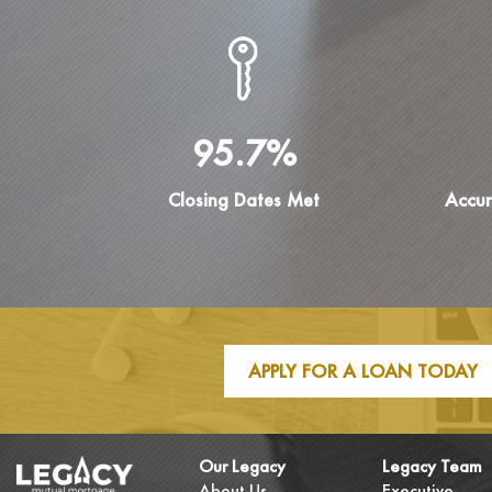
95.7%
Closing Dates Met
Accur
APPLY FOR A LOAN TODAY
Our Legacy
Legacy Team
About Us
Executive