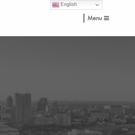
English
Menu