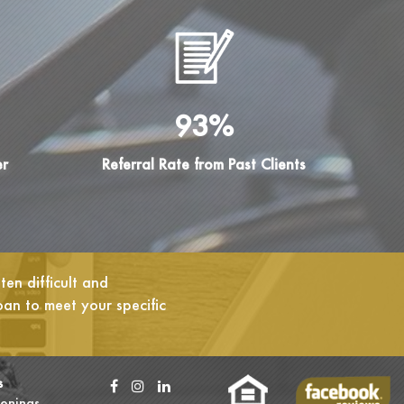
93%
er
Referral Rate from Past Clients
en difficult and
oan to meet your specific
s
enings