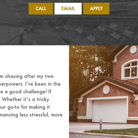
CALL
EMAIL
APPLY
’m chasing after my two
perpowers. I’ve been in the
ve a good challenge! If
 Whether it’s a tricky
ur go-to for making it
nancing less stressful, more