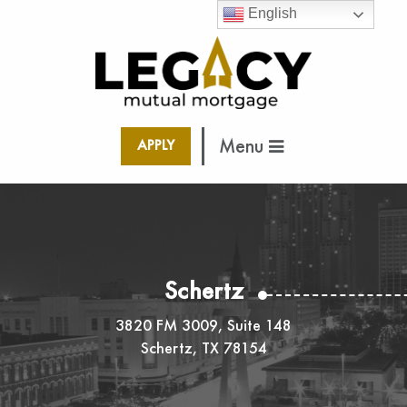
English
Menu
APPLY
Schertz
3820 FM 3009, Suite 148
Schertz, TX 78154