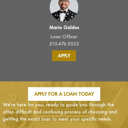
Mario Galdos
Loan Officer
210.476.5523
APPLY
APPLY FOR A LOAN TODAY
We're here for you, ready to guide you through the
often difficult and confusing process of choosing and
getting the exact loan to meet your specific needs.