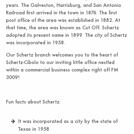
years. The Galveston, Harrisburg, and San Antonio
Railroad first arrived in the town in 1876. The first
post office of the area was established in 1882. At
that time, the area was known as Cut Off. Schertz
adopted its present name in 1899. The city of Schertz
was incorporated in 1958.
Our Schertz branch welcomes you to the heart of
Schertz-Cibolo to our inviting little office nestled
within a commercial business complex right off FM
3009!
Fun facts about Schertz:
It was incorporated as a city by the state of
Texas in 1958.